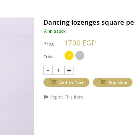
Dancing lozenges square pe
In Stock
1700 EGP
Price :
Color :
1
Add to Cart
Buy Now
Report This Item