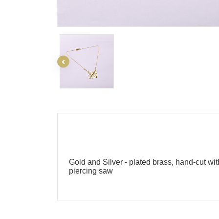
Gold and Silver - plated brass, hand-cut wit
piercing saw