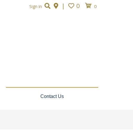
|
0
0
Sign in
Contact Us