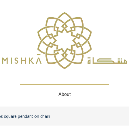
About
s square pendant on chain