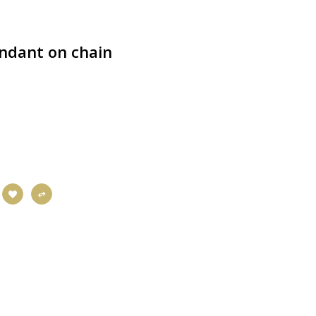
ndant on chain