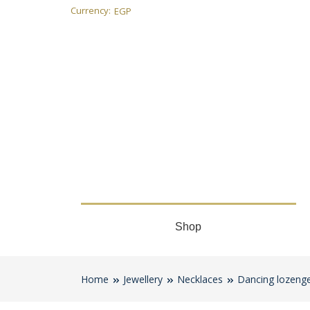
Currency:
EGP
Shop
Home
Jewellery
Necklaces
Dancing lozenge