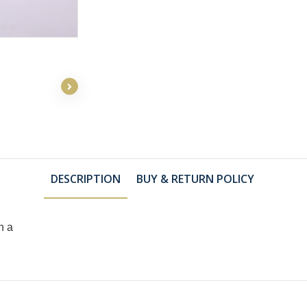
DESCRIPTION
BUY & RETURN POLICY
h a