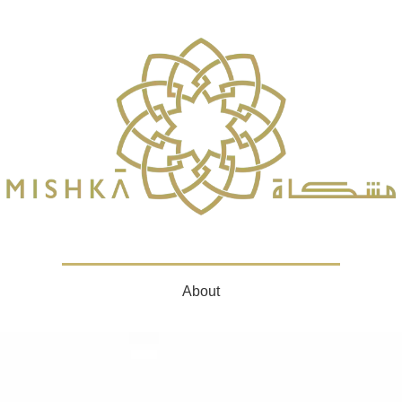
About