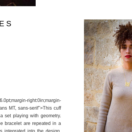
E S
pt;margin-right:0in;margin-
Sans MT, sans-serif">This cuff
 a set playing with geometry.
e bracelet are repeated in a
s integrated into the design.