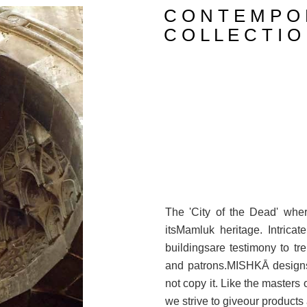
C O N T E M P O 
C O L L E C T I O
The 'City of the Dead' wh
itsMamluk heritage. Intricat
buildingsare testimony to tre
and patrons.MISHKĀ designs 
not copy it. Like the masters 
we strive to giveour products