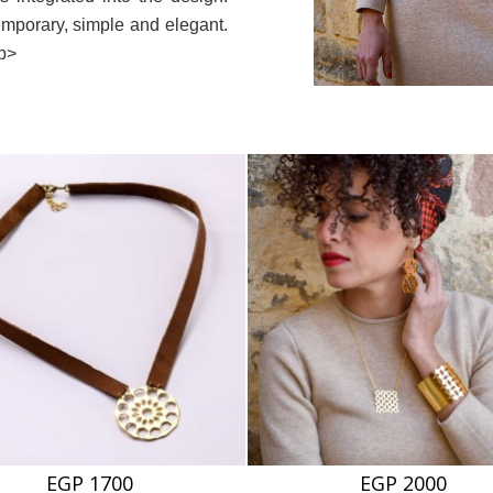
emporary, simple and elegant.
/p>
EGP 1700
EGP 2000