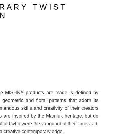
R A R Y T W I S T
 N
ere MISHKĀ products are made is defined by
e geometric and floral patterns that adorn its
mendous skills and creativity of their creators
are inspired by the Mamluk heritage, but do
of old who were the vanguard of their times' art,
 a creative contemporary edge.