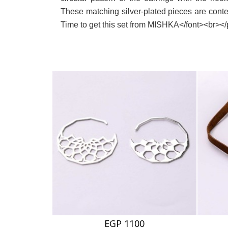
These matching silver-plated pieces are cont
Time to get this set from MISHKA</font><br><
EGP 1100