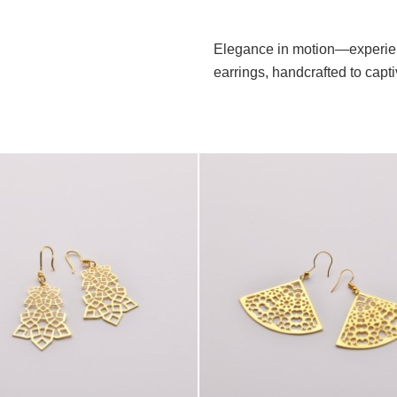
Elegance in motion—experien
earrings, handcrafted to capt