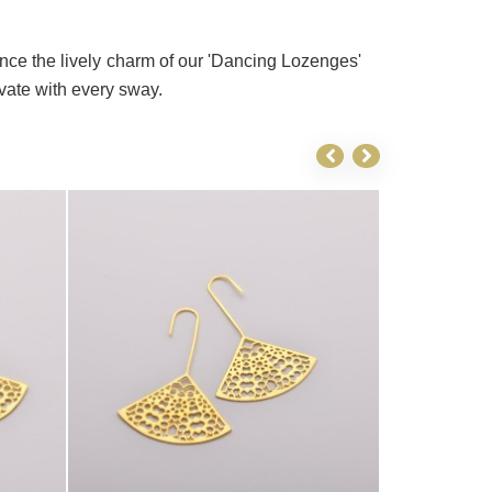
ce the lively charm of our 'Dancing Lozenges'
ivate with every sway.