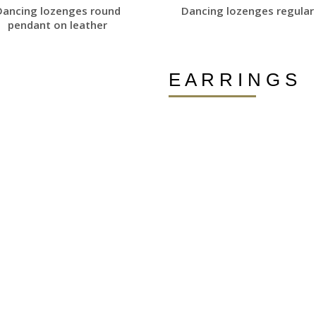
Dancing lozenges round
Dancing lozenges regular 
pendant on leather
E A R R I N G S