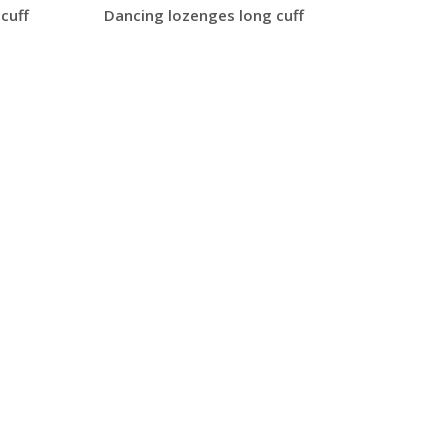
cuff
Dancing lozenges long cuff
Barsba