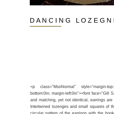
D A N C I N G L O Z E G N 
<p class="MsoNormal" style="margin-top:6.0
bottom:0in; margin-left:0in"><font face="Gill 
and matching, yet not identical, earrings are
Intertwined lozenges and small squares of th
circular pattern of the earrings with the hook