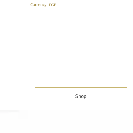
Currency:
EGP
Shop