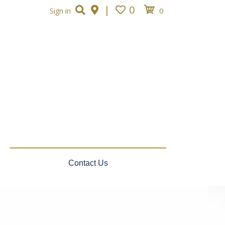
|
0
0
Sign in
Contact Us