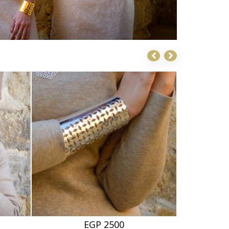
EGP 2500