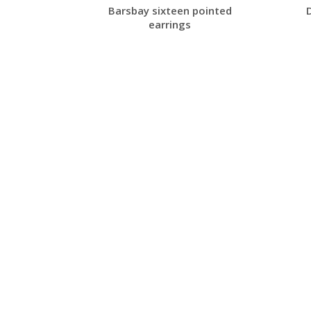
ong cuff
Barsbay sixteen pointed
earrings