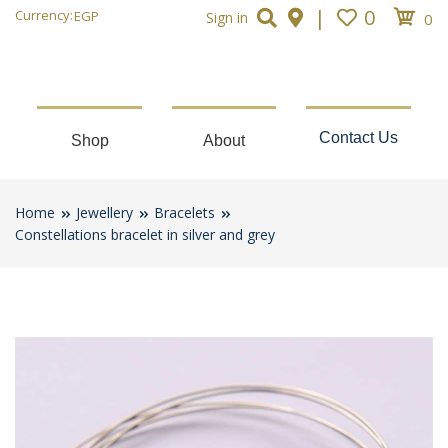
|
0
Currency:
EGP
Sign in
0
Contact Us
Shop
About
Home
Jewellery
Bracelets
Constellations bracelet in silver and grey