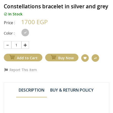
Constellations bracelet in silver and grey
In Stock
1700 EGP
Price :
Color :
1
Add to Cart
Buy Now
Report This Item
DESCRIPTION
BUY & RETURN POLICY