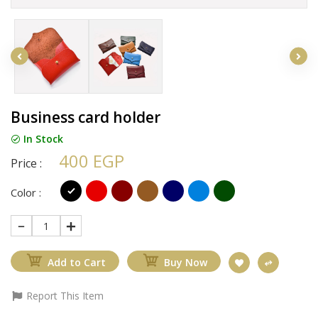
Business card holder
In Stock
400 EGP
Price :
Color :
1
Add to Cart
Buy Now
Report This Item