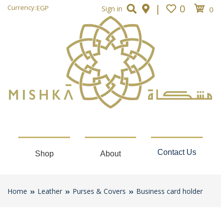
|
0
Currency:
EGP
Sign in
0
Contact Us
Shop
About
Home
Leather
Purses & Covers
Business card holder