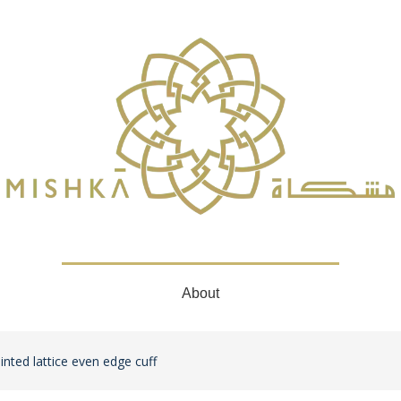
About
inted lattice even edge cuff