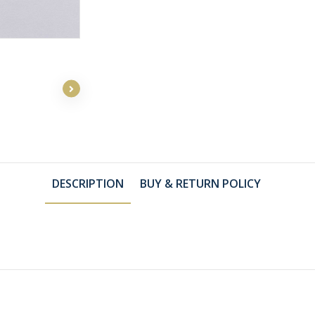
DESCRIPTION
BUY & RETURN POLICY