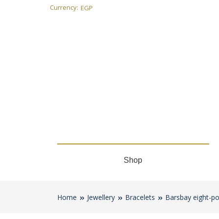
Currency:
EGP
Shop
Home
Jewellery
Bracelets
Barsbay eight-po