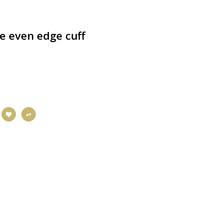
ce even edge cuff