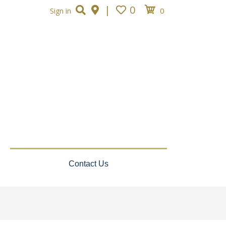
|
0
0
Sign in
Contact Us