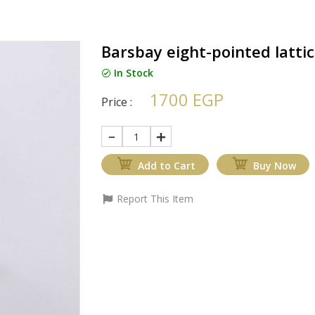
Barsbay eight-pointed latti
In Stock
1700 EGP
Price :
1
Add to Cart
Buy Now
Report This Item