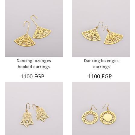
Dancing lozenges
Dancing lozenges
hooked earrings
earrings
1100 EGP
1100 EGP