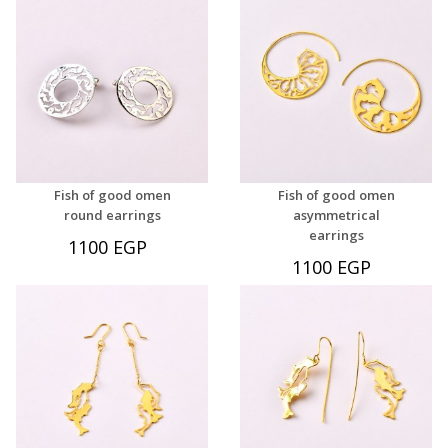
Fish of good omen
Fish of good omen
round earrings
asymmetrical
earrings
1100 EGP
1100 EGP