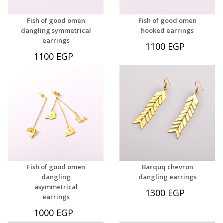
Fish of good omen
Fish of good omen
dangling symmetrical
hooked earrings
earrings
1100 EGP
1100 EGP
Fish of good omen
Barquq chevron
dangling
dangling earrings
asymmetrical
1300 EGP
earrings
1000 EGP