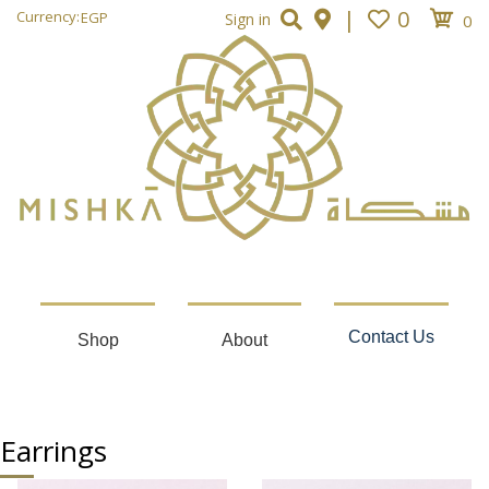
|
0
Currency:
EGP
Sign in
0
Contact Us
Shop
About
Earrings