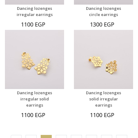
Dancing lozenges
Dancing lozenges
irregular earrings
circle earrings
1100 EGP
1300 EGP
Dancing lozenges
Dancing lozenges
irregular solid
solid irregular
earrings
earrings
1100 EGP
1100 EGP