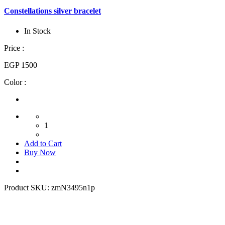
Constellations silver bracelet
In Stock
Price :
EGP 1500
Color :
1
Add to Cart
Buy Now
Product SKU:
zmN3495n1p