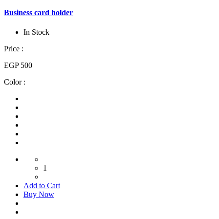
Business card holder
In Stock
Price :
EGP 500
Color :
1
Add to Cart
Buy Now