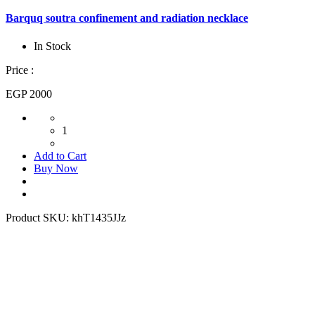
Barquq soutra confinement and radiation necklace
In Stock
Price :
EGP 2000
1
Add to Cart
Buy Now
Product SKU:
khT1435JJz